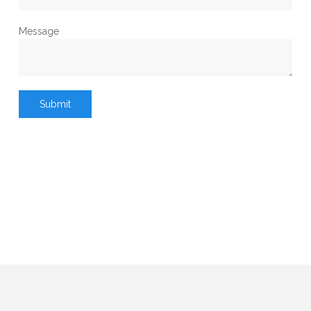
Message
Submit