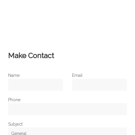
Make Contact
Name
Email
Phone
Subject