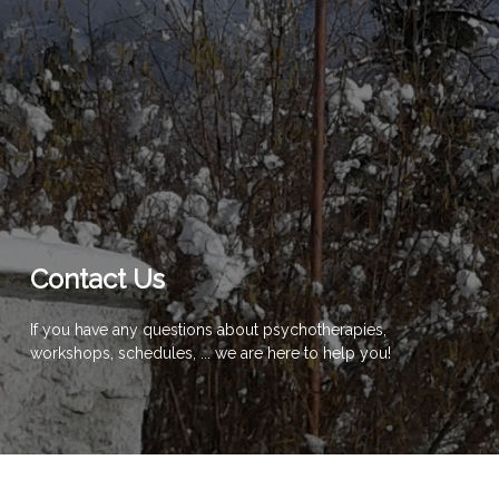
Contact Us
If you have any questions about psychotherapies,
workshops, schedules, ... we are here to help you!