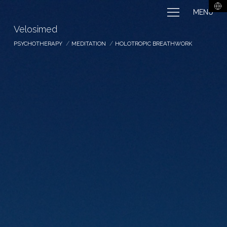
MENU
Velosimed
PSYCHOTHERAPY
MEDITATION
HOLOTROPIC BREATHWORK