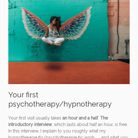
Your first
psychotherapy/hypnotherapy
Your first visit usually takes
an hour and a half
.
The
introductory interview
, which lasts about half an hour, is free.
In this interview, I explain to you roughly what my
hypnotherapeutic/psychotherapeutic work, ..., and what you