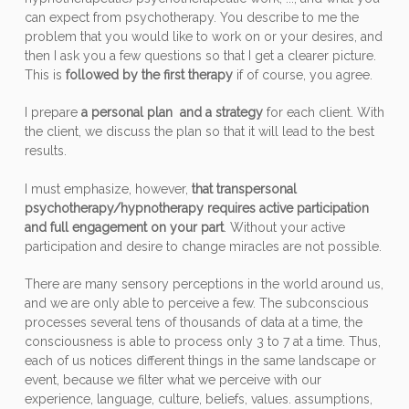
can expect from psychotherapy. You describe to me the
problem that you would like to work on or your desires, and
then I ask you a few questions so that I get a clearer picture.
This is
followed by the first therapy
if of course, you agree.
I prepare
a personal plan and a strategy
for each client. With
the client, we discuss the plan so that it will lead to the best
results.
I must emphasize, however,
that transpersonal
psychotherapy/hypnotherapy requires active participation
and full engagement on your part
. Without your active
participation and desire to change miracles are not possible.
There are many sensory perceptions in the world around us,
and we are only able to perceive a few. The subconscious
processes several tens of thousands of data at a time, the
consciousness is able to process only 3 to 7 at a time. Thus,
each of us notices different things in the same landscape or
event, because we filter what we perceive with our
experience, language, culture, beliefs, values. assumptions,