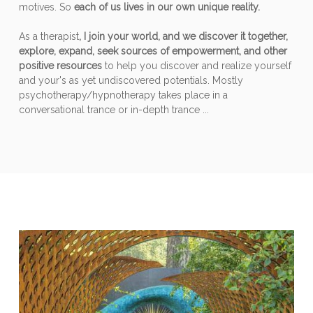
motives. So
each of us lives in our own unique reality.
As a therapist
, I join your world, and we discover it together,
explore, expand, seek sources of empowerment, and other
positive resources
to help you discover and realize yourself
and your's as yet undiscovered potentials. Mostly
psychotherapy/hypnotherapy takes place in a
conversational trance or in-depth trance ...