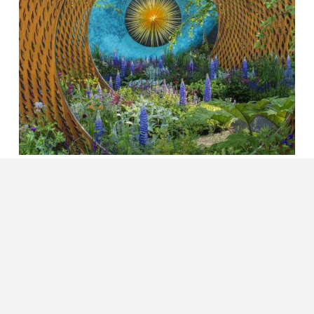
Hypnotherapy
Have you ever watched a stage hypnosis show where
instead of rubbish and bizarre things, a hypnotized person
was capable of doing something they weren’t capable of
before hypnosis, or even such amazing things as being
performed by stage acrobats? How is that possible, you
ask?
It is just a demonstration of what we are capable of if we get