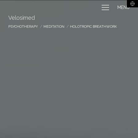
MENU
Velosimed
PSYCHOTHERAPY
MEDITATION
HOLOTROPIC BREATHWORK