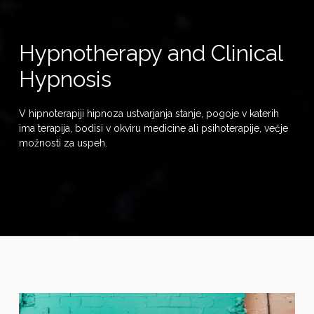
Hypnotherapy and Clinical
Hypnosis
V hipnoterapiji hipnoza ustvarjanja stanje, pogoje v katerih
ima terapija, bodisi v okviru medicine ali psihoterapije, večje
možnosti za uspeh.