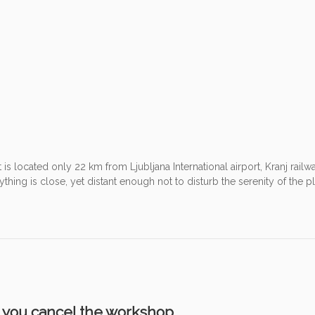
t is located only 22 km from Ljubljana International airport, Kranj railw
hing is close, yet distant enough not to disturb the serenity of the p
e you cancel the workshop.