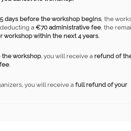
15 days before the workshop begins
, the wor
r deducting a
€70 administrative fee
, the rema
r workshop within the next 4 years
.
e the workshop
, you will receive a
refund of the
fee
.
anizers, you will receive a
full refund of your