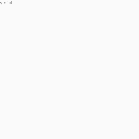
 of all