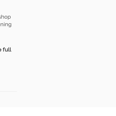
kshop
ining
 full