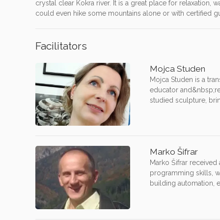
crystal clear Kokra river. It is a great place for relaxation
could even hike some mountains alone or with certified guid
Facilitators
Mojca Studen
Mojca Studen is a tran
educator and&nbsp;res
studied sculpture, brin
Marko Šifrar
Marko Šifrar received
programming skills, w
building automation, 