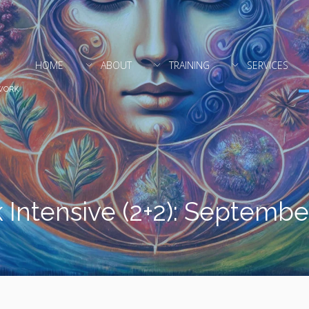
HOME
ABOUT
TRAINING
SERVICES
WORK
 Intensive (2+2): Septemb