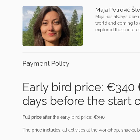
Maja Petrović Št
Maja has always been i
world and coming to ac
explored these interes
Payment Policy
Early bird price: €340
(
days before the start 
Full price
after the early bird price:
€390
The price includes:
all activities at the workshop, snacks