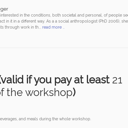
eger
nterested in the conditions, both societal and personal, of people se
t in it in a different way. As a a social anthropologist (PhD 2006), sh
ts through work in th...
read more ..
valid if you pay at least
21
of the workshop
)
, beverages, and meals during the whole workshop.