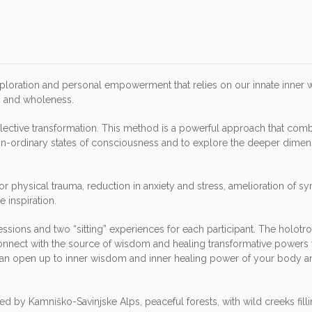
xploration and personal empowerment that relies on our innate inner
on and wholeness.
llective transformation. This method is a powerful approach that com
on-ordinary states of consciousness and to explore the deeper dimen
or physical trauma, reduction in anxiety and stress, amelioration of 
 inspiration.
ssions and two “sitting” experiences for each participant. The holotr
 connect with the source of wisdom and healing transformative powers 
u can open up to inner wisdom and inner healing power of your body a
d by Kamniško-Savinjske Alps, peaceful forests, with wild creeks filli