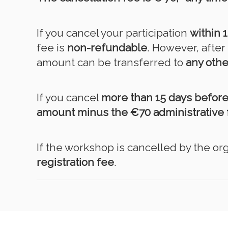
If you cancel your participation
within 
fee is
non-refundable
. However, afte
amount can be transferred to
any othe
If you cancel
more than 15 days befor
amount minus the €70 administrative 
If the workshop is cancelled by the org
registration fee
.