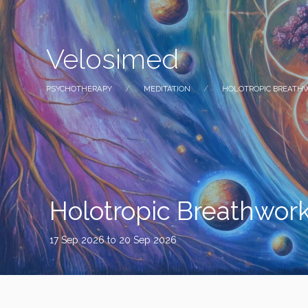
Velosimed
PSYCHOTHERAPY
MEDITATION
HOLOTROPIC BREATH
Holotropic Breathwork
17 Sep 2026
to 20 Sep 2026