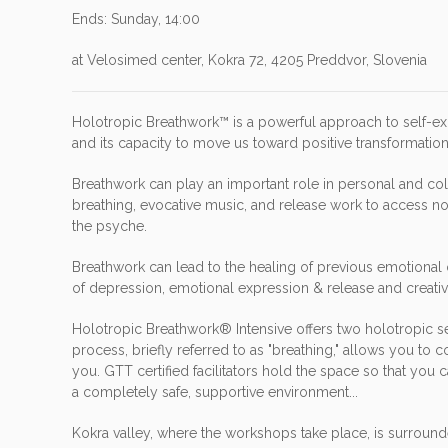
Ends: Sunday, 14:00
at Velosimed center, Kokra 72, 4205 Preddvor, Slovenia
Holotropic Breathwork™ is a powerful approach to self-e
and its capacity to move us toward positive transformati
Breathwork can play an important role in personal and co
breathing, evocative music, and release work to access n
the psyche.
Breathwork can lead to the healing of previous emotional 
of depression, emotional expression & release and creative
Holotropic Breathwork® Intensive offers two holotropic se
process, briefly referred to as "breathing," allows you to
you. GTT certified facilitators hold the space so that yo
a completely safe, supportive environment...
Kokra valley, where the workshops take place, is surrounde