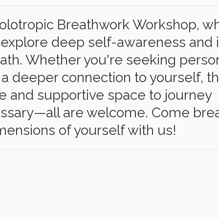
 Holotropic Breathwork Workshop, w
to explore deep self-awareness and 
ath. Whether you're seeking perso
 a deeper connection to yourself, th
fe and supportive space to journey
cessary—all are welcome. Come brea
ensions of yourself with us!