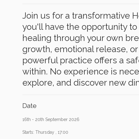
Join us for a transformative
you'll have the opportunity 
healing through your own bre
growth, emotional release, or
powerful practice offers a sa
within. No experience is ne
explore, and discover new dim
Date
16th - 20th September 2026
Starts: Thursday , 17:00