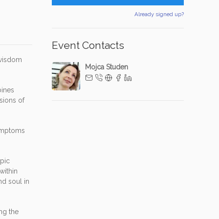
Already signed up?
Event Contacts
 wisdom
Mojca Studen
bines
sions of
symptoms
opic
within
nd soul in
ng the