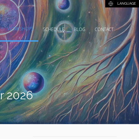
LANGUAGE
WORKSHOPS
SCHEDULE
BLOG
CONTACT
er 2026