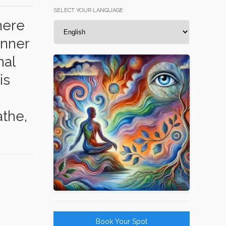
SELECT YOUR LANGUAGE
here
inner
nal
is
the,
Book Your Spot