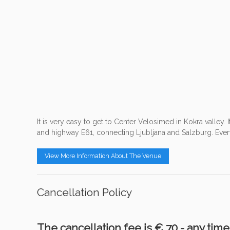
It is very easy to get to Center Velosimed in Kokra valley. I
and highway E61, connecting Ljubljana and Salzburg. Everyt
View More Information About The Venue
Cancellation Policy
The cancellation fee is € 70,- any tim