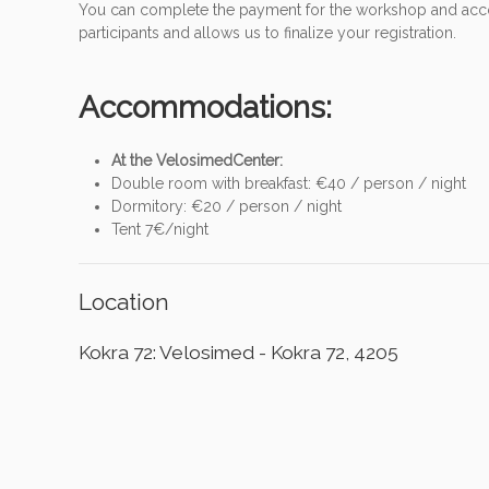
You can complete the payment for the workshop and accomm
participants and allows us to finalize your registration.
Accommodations:
At the VelosimedCenter:
Double room with breakfast: €40 / person / night
Dormitory: €20 / person / night
Tent 7€/night
Location
Kokra 72: Velosimed - Kokra 72, 4205