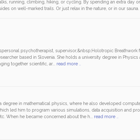
, walks, running, climbing, hiking, or cycling. By spending an extra day o
es on well-marked trails. Or just relax in the nature, or in our sauna.
spersonal psychotherapist, supervisor,&nbsp;Holotropic Breathwork fac
earcher based in Slovenia. She holds a university degree in Physics 
ging together scientific, ar...
read more ..
 a degree in mathematical physics, where he also developed comput
hich led him to program various simulations, data acquisition and pro
etc. When he became concerned about the h...
read more ..