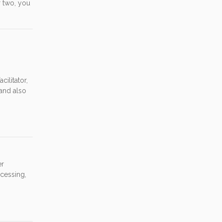
r two, you
ilitator,
and also
er
cessing,