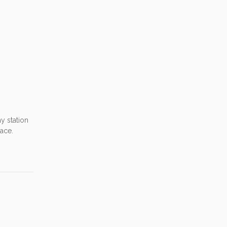
ay station
lace.