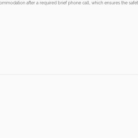
odation after a required brief phone call, which ensures the safety