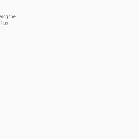
eing the
e has