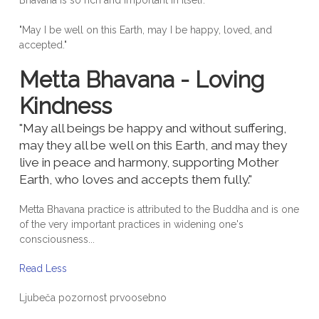
Bhavana is so rich and important in itself.
"May I be well on this Earth, may I be happy, loved, and
accepted."
Metta Bhavana - Loving
Kindness
"May all beings be happy and without suffering,
may they all be well on this Earth, and may they
live in peace and harmony, supporting Mother
Earth, who loves and accepts them fully."
Metta Bhavana practice is attributed to the Buddha and is one
of the very important practices in widening one's
consciousness...
Read Less
Ljubeča pozornost prvoosebno