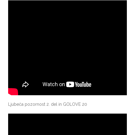
Ljubeča pozornost 2. del in GOLOVE 20