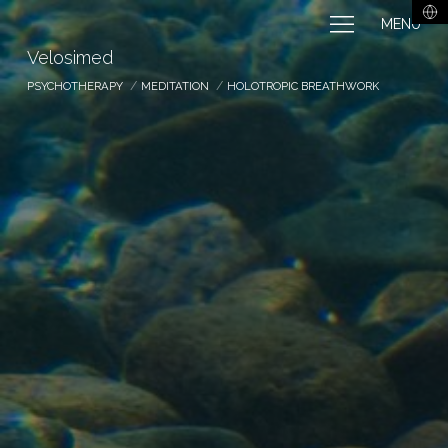
MENU
Velosimed
PSYCHOTHERAPY
MEDITATION
HOLOTROPIC BREATHWORK