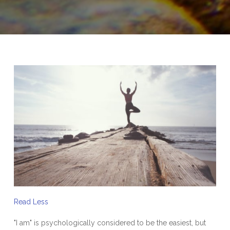
Read Less
"I am" is psychologically considered to be the easiest, but