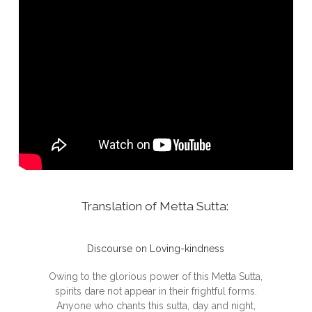
Translation of Metta Sutta:
Discourse on Loving-kindness
Owing to the glorious power of this Metta Sutta,
spirits dare not appear in their frightful forms.
Anyone who chants this sutta, day and night,