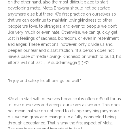
on the other hand, also the most difficult place to start
developing metta. Metta Bhavana should not be started
anywhere else but there. We first practice on ourselves so
that we can continue to maintain lovingkindness to other
people we love, to strangers, and even to people we don’t
like very much or even hate. Otherwise, we can quickly get
lost in feelings of sadness, boredom, or even in resentment
and anger. These emotions, however, only divide us and
deepen our fear and dissatisfaction. “If a person does not
have a base of metta (loving- kindness) on which to build, his
efforts will not last. „ (Visuddhimagga 9,3–7)
"In joy and safety let all beings be well."
We also start with ourselves because it is often difficult for us
to love ourselves and accept ourselves as we are. This does
not mean that we do not need to change anything anymore,
but we can grow and change into a fully connected being
through acceptance. That is why the first aspect of Metta