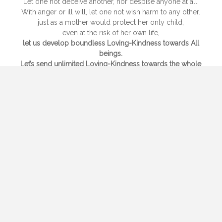
Let one not deceive another, nor despise anyone at all.
With anger or ill will, let one not wish harm to any other.
just as a mother would protect her only child,
even at the risk of her own life,
let us develop boundless Loving-Kindness towards All
beings.
Let’s send unlimited Loving-Kindness towards the whole
world,
above, below and all around, freely and without hatred or
enmity.
Whether sitting standing, walking or lying down,
as long as we are awake, we should develop this
mindfulness,
this they say, is the highest conduct .
Not following wrong views
but purely and wisely not being attached to
many pleasures, one is not to be reborn.