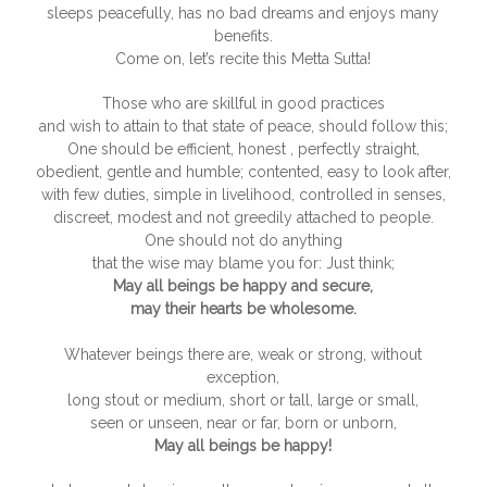
sleeps peacefully, has no bad dreams and enjoys many
benefits.
Come on, let’s recite this Metta Sutta!
Those who are skillful in good practices
and wish to attain to that state of peace, should follow this;
One should be efficient, honest , perfectly straight,
obedient, gentle and humble; contented, easy to look after,
with few duties, simple in livelihood, controlled in senses,
discreet, modest and not greedily attached to people.
One should not do anything
that the wise may blame you for: Just think;
May all beings be happy and secure,
may their hearts be wholesome.
Whatever beings there are, weak or strong, without
exception,
long stout or medium, short or tall, large or small,
seen or unseen, near or far, born or unborn,
May all beings be happy!