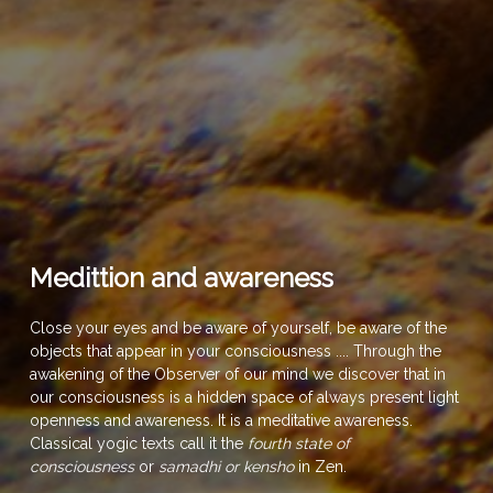
Medittion and awareness
Close your eyes and be aware of yourself, be aware of the
objects that appear in your consciousness .... Through the
awakening of the Observer of our mind we discover that in
our consciousness is a hidden space of always present light
openness and awareness. It is a meditative awareness.
Classical yogic texts call it the
fourth state of
consciousness
or
samadhi or kensho
in Zen.