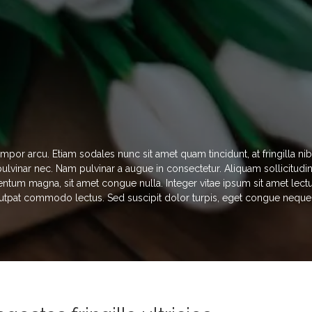
empor arcu. Etiam sodales nunc sit amet quam tincidunt, at fringilla 
s pulvinar nec. Nam pulvinar a augue in consectetur. Aliquam sollicitud
ntum magna, sit amet congue nulla. Integer vitae ipsum sit amet lectu
utpat commodo lectus. Sed suscipit dolor turpis, eget congue neque di