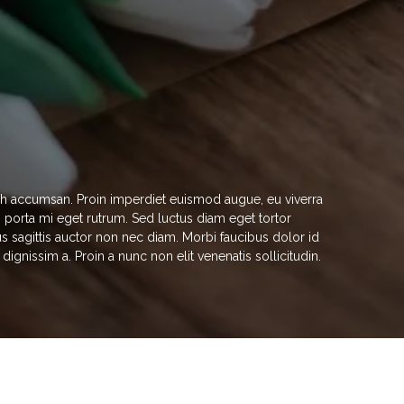
nibh accumsan. Proin imperdiet euismod augue, eu viverra
in porta mi eget rutrum. Sed luctus diam eget tortor
s sagittis auctor non nec diam. Morbi faucibus dolor id
gnissim a. Proin a nunc non elit venenatis sollicitudin.