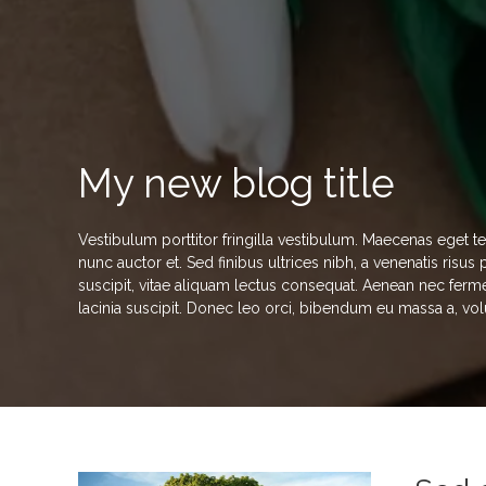
My new blog title
Vestibulum porttitor fringilla vestibulum. Maecenas eget t
nunc auctor et. Sed finibus ultrices nibh, a venenatis risu
suscipit, vitae aliquam lectus consequat. Aenean nec ferme
lacinia suscipit. Donec leo orci, bibendum eu massa a, vol