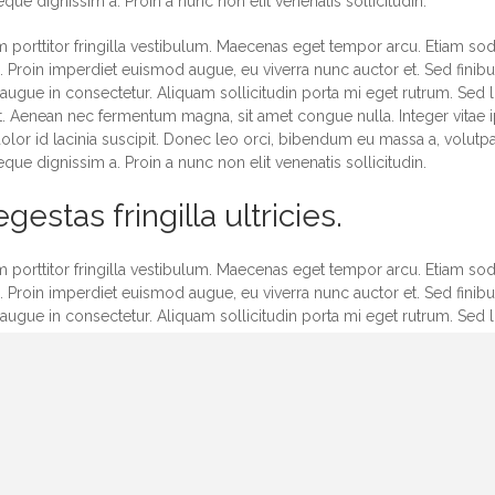
ue dignissim a. Proin a nunc non elit venenatis sollicitudin.
 porttitor fringilla vestibulum. Maecenas eget tempor arcu. Etiam soda
Proin imperdiet euismod augue, eu viverra nunc auctor et. Sed finibus
 augue in consectetur. Aliquam sollicitudin porta mi eget rutrum. Sed l
 Aenean nec fermentum magna, sit amet congue nulla. Integer vitae i
olor id lacinia suscipit. Donec leo orci, bibendum eu massa a, volutp
ue dignissim a. Proin a nunc non elit venenatis sollicitudin.
gestas fringilla ultricies.
 porttitor fringilla vestibulum. Maecenas eget tempor arcu. Etiam soda
Proin imperdiet euismod augue, eu viverra nunc auctor et. Sed finibus
 augue in consectetur. Aliquam sollicitudin porta mi eget rutrum. Sed l
 Aenean nec fermentum magna, sit amet congue nulla. Integer vitae i
olor id lacinia suscipit. Donec leo orci, bibendum eu massa a, volutp
ue dignissim a. Proin a nunc non elit venenatis sollicitudin.
 porttitor fringilla vestibulum. Maecenas eget tempor arcu. Etiam soda
Proin imperdiet euismod augue, eu viverra nunc auctor et. Sed finibus
 augue in consectetur. Aliquam sollicitudin porta mi eget rutrum. Sed l