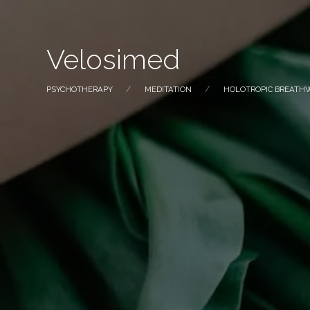
Velosimed
PSYCHOTHERAPY
MEDITATION
HOLOTROPIC BREATH