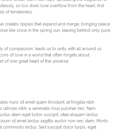
dlessly, so too does love overflow from the heart, first
ads of tenderness.
love creates ripples that expand and merge, bringing peace
ssolve like snow in the spring sun, leaving behind only pure,
y of compassion, leads us to unity with all around us.
ns of love in a world that often forgets about
art of one great heart of the universe.
les nunc sit amet quam tincidunt, at fringilla nibh
 ultrices nibh, a venenatis risus pulvinar nec. Nam
uctus diam eget tortor suscipit, vitae aliquam lectus
psum sit amet lectus sagittis auctor non nec diam. Morbi
at commodo lectus. Sed suscipit dolor turpis, eget