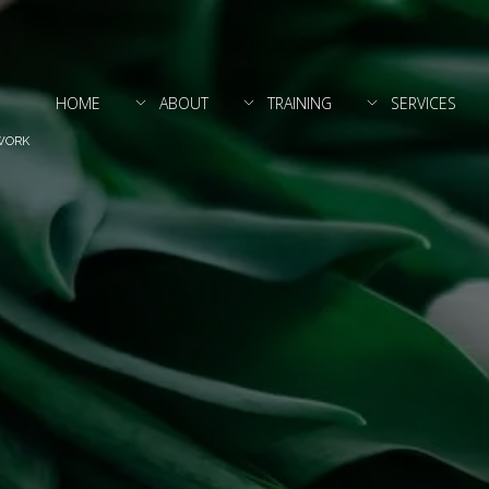
HOME
ABOUT
TRAINING
SERVICES
WORK