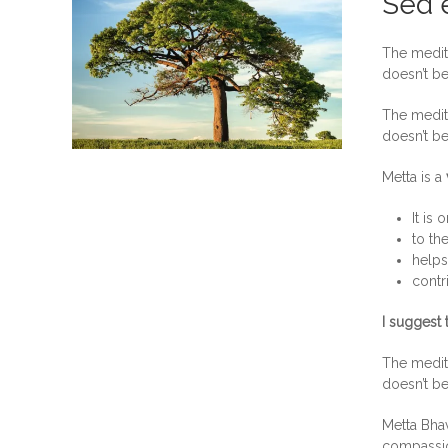
Sed e
The medita
doesn’t be
The medita
doesn’t be
Metta is a
It is 
to th
help
contr
I suggest 
The medita
doesn’t be
Metta Bhav
compassion