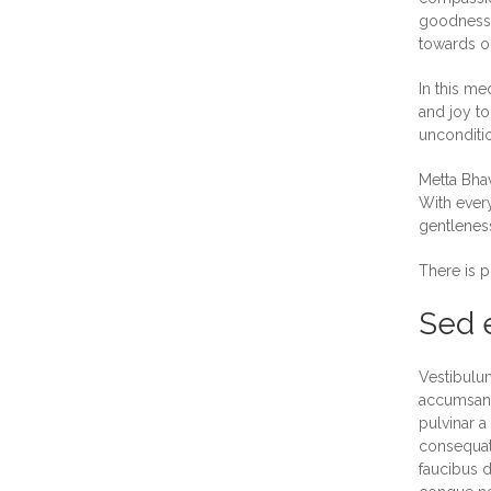
goodness a
towards on
In this me
and joy to
unconditio
Metta Bhav
With every
gentleness
There is p
Sed e
Vestibulum
accumsan. 
pulvinar a
consequat.
faucibus d