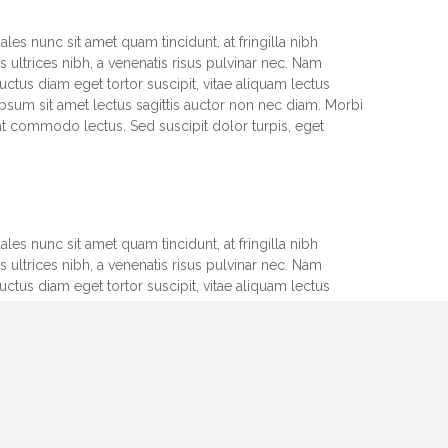
les nunc sit amet quam tincidunt, at fringilla nibh
 ultrices nibh, a venenatis risus pulvinar nec. Nam
uctus diam eget tortor suscipit, vitae aliquam lectus
psum sit amet lectus sagittis auctor non nec diam. Morbi
at commodo lectus. Sed suscipit dolor turpis, eget
les nunc sit amet quam tincidunt, at fringilla nibh
 ultrices nibh, a venenatis risus pulvinar nec. Nam
uctus diam eget tortor suscipit, vitae aliquam lectus
psum sit amet lectus sagittis auctor non nec diam. Morbi
at commodo lectus. Sed suscipit dolor turpis, eget
les nunc sit amet quam tincidunt, at fringilla nibh
 ultrices nibh, a venenatis risus pulvinar nec. Nam
uctus diam eget tortor suscipit, vitae aliquam lectus