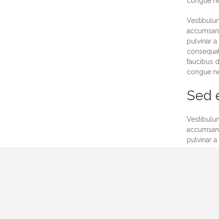
congue neq
Vestibulum
accumsan. 
pulvinar a
consequat.
faucibus d
congue neq
Sed e
Vestibulum
accumsan. 
pulvinar a
consequat.
faucibus d
congue neq
Vestibulum
accumsan. 
pulvinar a