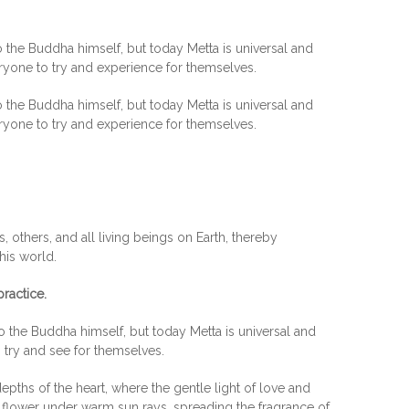
 the Buddha himself, but today Metta is universal and
eryone to try and experience for themselves.
 the Buddha himself, but today Metta is universal and
eryone to try and experience for themselves.
 others, and all living beings on Earth, thereby
this world.
ractice.
o the Buddha himself, but today Metta is universal and
o try and see for themselves.
epths of the heart, where the gentle light of love and
 flower under warm sun rays, spreading the fragrance of