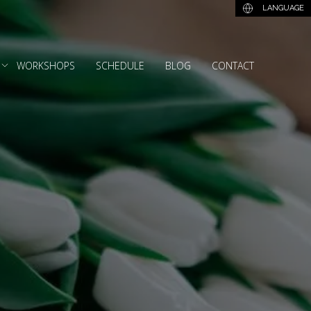
LANGUAGE
WORKSHOPS
SCHEDULE
BLOG
CONTACT