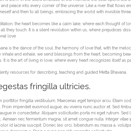
nd peace into every corner of the universe. Like a river that flows en
eself and then to all beings, embracing the world with invisible thre
ditation, the heart becomes like a calm lake, where each thought of 
 all they touch. It is a silent revolution within us, where prejudices di
nal love.
ana is the dance of the soul, the harmony of love that, with the melod
 inhale and exhale, we send blessings from the heart, becoming beaco
. It is the art of living in love, where every heart recognizes itself as p
lenty resources for describing, teaching and guided Metta Bhavana.
gestas fringilla ultricies.
 porttitor fringilla vestibulum. Maecenas eget tempor arcu. Etiam soda
Proin imperdiet euismod augue, eu viverra nunc auctor et. Sed finibus
 augue in consectetur. Aliquam sollicitudin porta mi eget rutrum. Sed l
 Aenean nec fermentum magna, sit amet congue nulla. Integer vitae i
olor id lacinia suscipit. Donec leo orci, bibendum eu massa a, volutp