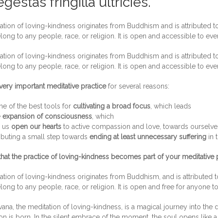
gestas fringilla ultricies.
tion of loving-kindness originates from Buddhism and is attributed to
long to any people, race, or religion. It is open and accessible to ev
tion of loving-kindness originates from Buddhism and is attributed to
long to any people, race, or religion. It is open and accessible to ev
very important meditative practice
for several reasons:
one of the best tools for
cultivating a broad focus
, which leads
e
expansion of consciousness
, which
s us
open our hearts
to active compassion and love, towards ourselves,
ibuting a small step towards
ending at least unnecessary suffering
in 
that the practice of loving-kindness becomes part of your meditative p
tion of loving-kindness originates from Buddhism, and is attributed t
long to any people, race, or religion. It is open and free for anyone t
ana, the meditation of loving-kindness, is a magical journey into the d
 is born. In the silent embrace of the moment, the soul opens like a