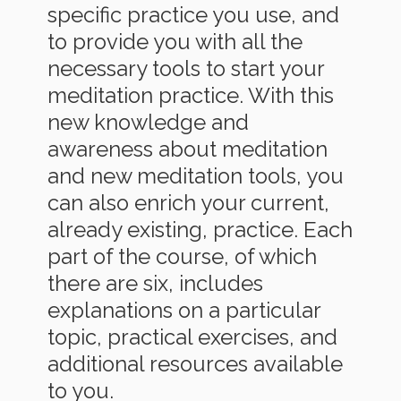
specific practice you use, and
to provide you with all the
necessary tools to start your
meditation practice. With this
new knowledge and
awareness about meditation
and new meditation tools, you
can also enrich your current,
already existing, practice. Each
part of the course, of which
there are six, includes
explanations on a particular
topic, practical exercises, and
additional resources available
to you.