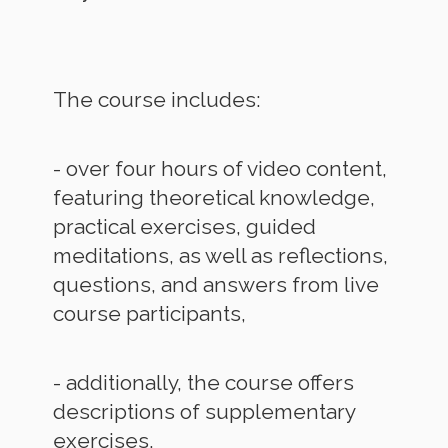
The course includes:
- over four hours of video content,
featuring theoretical knowledge,
practical exercises, guided
meditations, as well as reflections,
questions, and answers from live
course participants,
- additionally, the course offers
descriptions of supplementary
exercises,