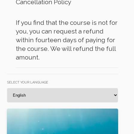
Cancellation Policy
If you find that the course is not for
you, you can request a refund
within fourteen days of paying for
the course. We will refund the full
amount.
SELECT YOUR LANGUAGE