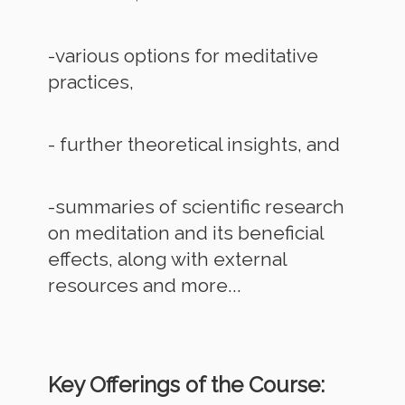
-various options for meditative
practices,
- further theoretical insights, and
-summaries of scientific research
on meditation and its beneficial
effects, along with external
resources and more...
Key Offerings of the Course: