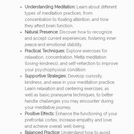
Understanding Meditation:
Learn about different
types of meditation practices, from
concentration to floating attention, and how
they affect brain function.
Natural Presence:
Discover how to recognize
and accept current experiences, fostering inner
peace and emotional stability.
Practical Techniques:
Explore exercises for
relaxation, concentration, Metta meditation
(loving-kindness), and self-reflection to improve
your psychophysical condition.
Supportive Strategies:
Develop curiosity,
kindness, and ease in your meditation practice.
Learn relaxation and centering exercises, as
well as basic pranayama techniques, to better
handle challenges you may encounter during
your meditative journey.
Positive Effects:
Enhance the functioning of your
prefrontal cortex, increase empathy and love,
and achieve overall well-being.
Balanced Practice:
Understand how to avoid