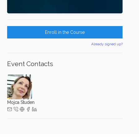
Enroll in the Course
Already signed up?
Event Contacts
Mojca Studen