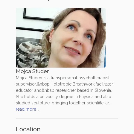
Mojca Studen
Mojca Studen is a transpersonal psychotherapist,
supervisor,&nbsp;Holotropic Breathwork facilitator,
educator and&nbsp;researcher based in Slovenia.
She holds a university degree in Physics and also
studied sculpture, bringing together scientific, ar...
read more ..
Location