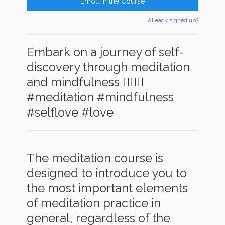
Enroll in the Course
Already signed up?
Embark on a journey of self-
discovery through meditation
and mindfulness 🧘‍♂️✨
#meditation #mindfulness
#selflove #love
The meditation course is
designed to introduce you to
the most important elements
of meditation practice in
general, regardless of the