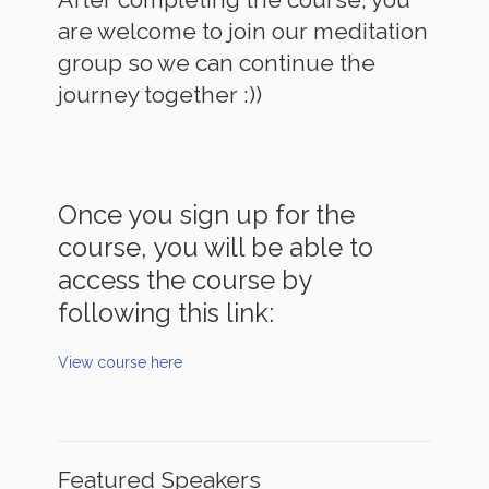
are welcome to join our meditation
group so we can continue the
journey together :))
Once you sign up for the
course, you will be able to
access the course by
following this link:
View course here
Featured Speakers