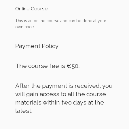
Online Course
This is an online course and can be done at your
own pace.
Payment Policy
The course fee is €50.
After the payment is received, you
will gain access to all the course
materials within two days at the
latest.