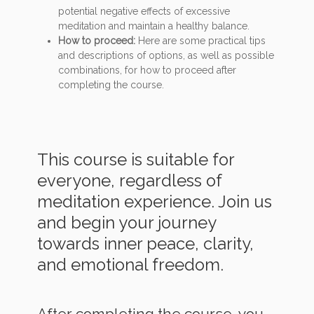
potential negative effects of excessive
meditation and maintain a healthy balance.
How to proceed:
Here are some practical tips
and descriptions of options, as well as possible
combinations, for how to proceed after
completing the course.
This course is suitable for
everyone, regardless of
meditation experience. Join us
and begin your journey
towards inner peace, clarity,
and emotional freedom.
After completing the course, you