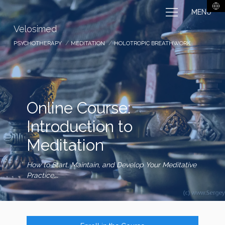
MENU
Velosimed
PSYCHOTHERAPY
MEDITATION
HOLOTROPIC BREATHWORK
Online Course:
Introduction to
Meditation
How to Start, Maintain, and Develop Your Meditative
Practice...